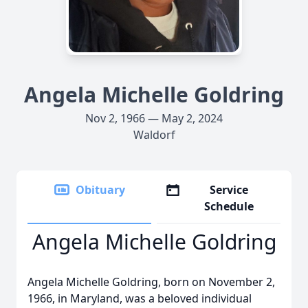
Angela Michelle Goldring
Nov 2, 1966 — May 2, 2024
Waldorf
Obituary
Service
Schedule
Angela Michelle Goldring
Angela Michelle Goldring, born on November 2,
1966, in Maryland, was a beloved individual