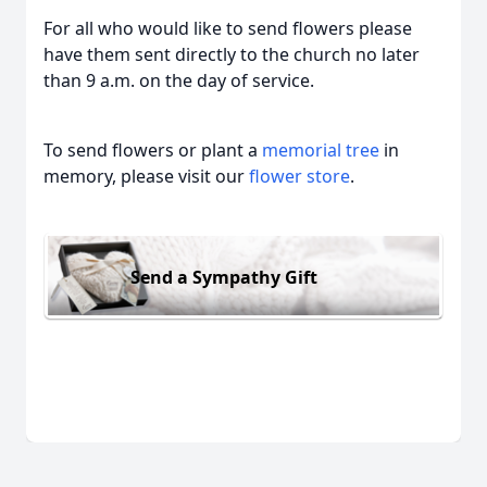
For all who would like to send flowers please
have them sent directly to the church no later
than 9 a.m. on the day of service.
To send flowers or plant a
memorial tree
in
memory, please visit our
flower store
.
Send a Sympathy Gift