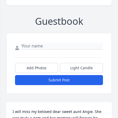
Guestbook
Add Photos
Light Candle
Submit Post
I will miss my beloved dear sweet aunt Angie. She 
was truly a gem and her memory will forever be 