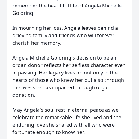
remember the beautiful life of Angela Michelle
Goldring.
In mourning her loss, Angela leaves behind a
grieving family and friends who will forever
cherish her memory.
Angela Michelle Goldring's decision to be an
organ donor reflects her selfless character even
in passing. Her legacy lives on not only in the
hearts of those who knew her but also through
the lives she has impacted through organ
donation.
May Angela's soul rest in eternal peace as we
celebrate the remarkable life she lived and the
enduring love she shared with all who were
fortunate enough to know her.