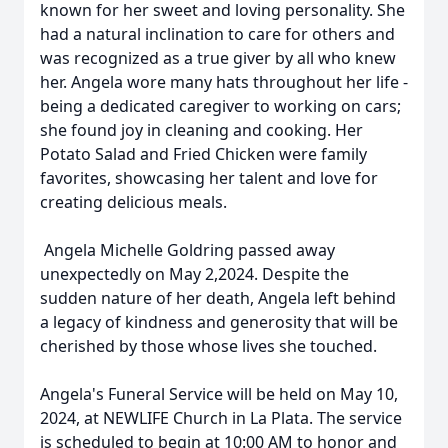
known for her sweet and loving personality. She
had a natural inclination to care for others and
was recognized as a true giver by all who knew
her. Angela wore many hats throughout her life -
being a dedicated caregiver to working on cars;
she found joy in cleaning and cooking. Her
Potato Salad and Fried Chicken were family
favorites, showcasing her talent and love for
creating delicious meals.
Angela Michelle Goldring passed away
unexpectedly on May 2,2024. Despite the
sudden nature of her death, Angela left behind
a legacy of kindness and generosity that will be
cherished by those whose lives she touched.
Angela's Funeral Service will be held on May 10,
2024, at NEWLIFE Church in La Plata. The service
is scheduled to begin at 10:00 AM to honor and