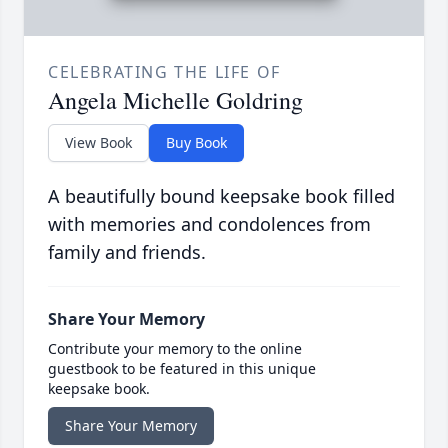
CELEBRATING THE LIFE OF
Angela Michelle Goldring
View Book
Buy Book
A beautifully bound keepsake book filled
with memories and condolences from
family and friends.
Share Your Memory
Contribute your memory to the online
guestbook to be featured in this unique
keepsake book.
Share Your Memory