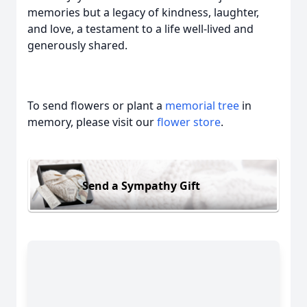
memories but a legacy of kindness, laughter,
and love, a testament to a life well-lived and
generously shared.
To send flowers or plant a
memorial tree
in
memory, please visit our
flower store
.
Send a Sympathy Gift