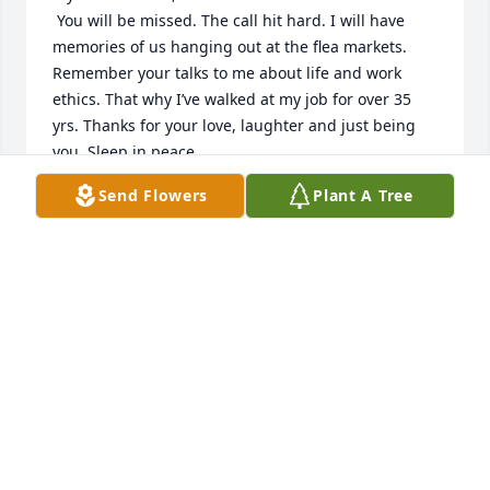
 You will be missed. The call hit hard. I will have 
memories of us hanging out at the flea markets. 
Remember your talks to me about life and work 
ethics. That why I’ve walked at my job for over 35 
yrs. Thanks for your love, laughter and just being 
you. Sleep in peace. 

      Your loving Niece
Send Flowers
Plant A Tree
KAREN BUTLER
Oct 24, 2025
KAREN BUTER
Oct 24, 2025
From neighbors to  friends to coworkers.  Time well 