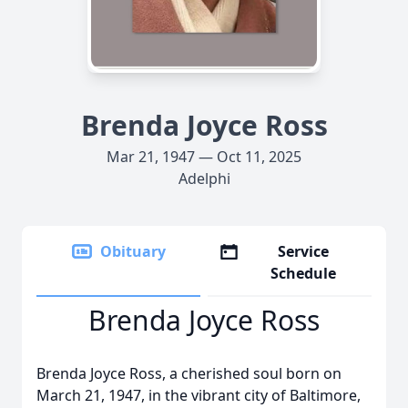
Brenda Joyce Ross
Mar 21, 1947 — Oct 11, 2025
Adelphi
Obituary
Service
Schedule
Brenda Joyce Ross
Brenda Joyce Ross, a cherished soul born on
March 21, 1947, in the vibrant city of Baltimore,