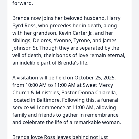
forward.
Brenda now joins her beloved husband, Harry
Byrd Ross, who precedes her in death, along
with her grandson, Kevin Carter Jr., and her
siblings, Delores, Yvonne, Tyrone, and James
Johnson Sr. Though they are separated by the
veil of death, their bonds of love remain eternal,
an indelible part of Brenda's life.
A visitation will be held on October 25, 2025,
from 10:00 AM to 11:00 AM at Sweet Mercy
Church & Ministries, Pastor Donna Chiarella,
located in Baltimore. Following this, a funeral
service will commence at 11:00 AM, allowing
family and friends to gather in remembrance
and celebrate the life of a remarkable woman.
Brenda Joyce Ross leaves behind not just