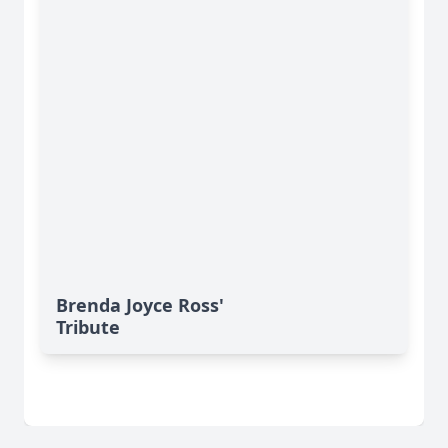
Brenda Joyce Ross'
Tribute