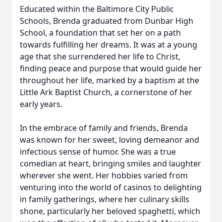
Educated within the Baltimore City Public
Schools, Brenda graduated from Dunbar High
School, a foundation that set her on a path
towards fulfilling her dreams. It was at a young
age that she surrendered her life to Christ,
finding peace and purpose that would guide her
throughout her life, marked by a baptism at the
Little Ark Baptist Church, a cornerstone of her
early years.
In the embrace of family and friends, Brenda
was known for her sweet, loving demeanor and
infectious sense of humor. She was a true
comedian at heart, bringing smiles and laughter
wherever she went. Her hobbies varied from
venturing into the world of casinos to delighting
in family gatherings, where her culinary skills
shone, particularly her beloved spaghetti, which