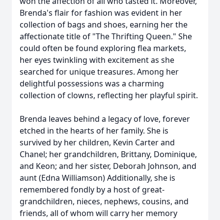
won the affection of all who tasted it. Moreover,
Brenda's flair for fashion was evident in her
collection of bags and shoes, earning her the
affectionate title of "The Thrifting Queen." She
could often be found exploring flea markets,
her eyes twinkling with excitement as she
searched for unique treasures. Among her
delightful possessions was a charming
collection of clowns, reflecting her playful spirit.
Brenda leaves behind a legacy of love, forever
etched in the hearts of her family. She is
survived by her children, Kevin Carter and
Chanel; her grandchildren, Brittany, Dominique,
and Keon; and her sister, Deborah Johnson, and
aunt (Edna Williamson) Additionally, she is
remembered fondly by a host of great-
grandchildren, nieces, nephews, cousins, and
friends, all of whom will carry her memory