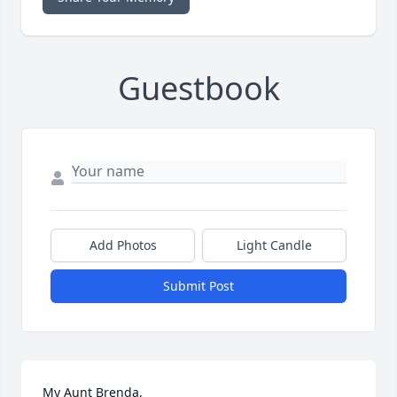
Guestbook
Add Photos
Light Candle
Submit Post
My Aunt Brenda,
