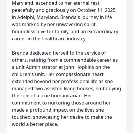
Maryland, ascended to her eternal rest
peacefully and graciously on October 11, 2025,
in Adelphi, Maryland. Brenda's journey in life
was marked by her unwavering spirit,
boundless love for family, and an extraordinary
career in the healthcare industry.
Brenda dedicated herself to the service of
others, retiring from a commendable career as
a unit Administrator at John Hopkins on the
children's unit. Her compassionate heart
extended beyond her professional life as she
managed two assisted living houses, embodying
the role of a true humanitarian. Her
commitment to nurturing those around her
made a profound impact on the lives she
touched, showcasing her desire to make the
world a better place.