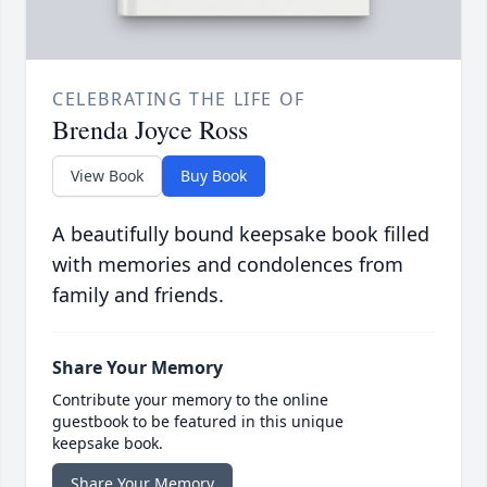
CELEBRATING THE LIFE OF
Brenda Joyce Ross
View Book
Buy Book
A beautifully bound keepsake book filled
with memories and condolences from
family and friends.
Share Your Memory
Contribute your memory to the online
guestbook to be featured in this unique
keepsake book.
Share Your Memory