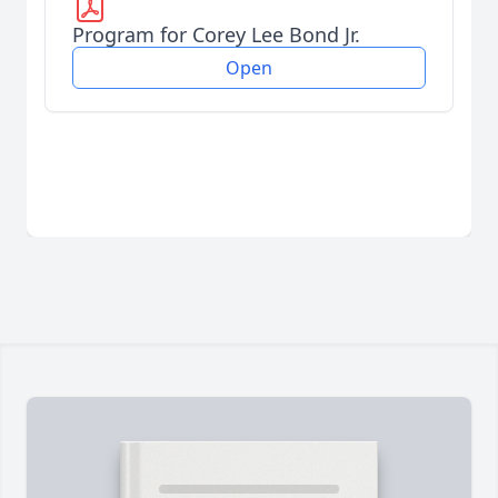
Program for Corey Lee Bond Jr.
Open