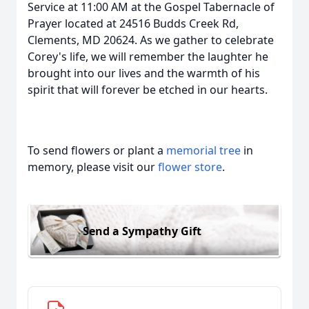
Service at 11:00 AM at the Gospel Tabernacle of
Prayer located at 24516 Budds Creek Rd,
Clements, MD 20624. As we gather to celebrate
Corey's life, we will remember the laughter he
brought into our lives and the warmth of his
spirit that will forever be etched in our hearts.
To send flowers or plant a
memorial tree
in
memory, please visit our
flower store
.
Send a Sympathy Gift