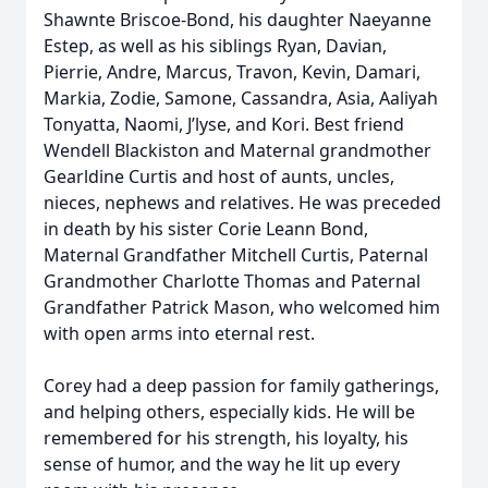
Shawnte Briscoe-Bond, his daughter Naeyanne
Estep, as well as his siblings Ryan, Davian,
Pierrie, Andre, Marcus, Travon, Kevin, Damari,
Markia, Zodie, Samone, Cassandra, Asia, Aaliyah
Tonyatta, Naomi, J’lyse, and Kori. Best friend
Wendell Blackiston and Maternal grandmother
Gearldine Curtis and host of aunts, uncles,
nieces, nephews and relatives. He was preceded
in death by his sister Corie Leann Bond,
Maternal Grandfather Mitchell Curtis, Paternal
Grandmother Charlotte Thomas and Paternal
Grandfather Patrick Mason, who welcomed him
with open arms into eternal rest.
Corey had a deep passion for family gatherings,
and helping others, especially kids. He will be
remembered for his strength, his loyalty, his
sense of humor, and the way he lit up every