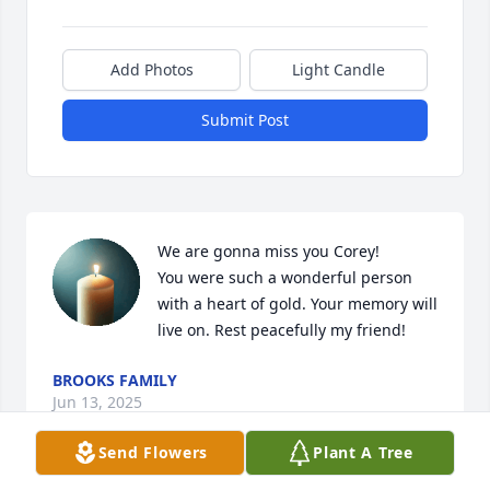
Add Photos
Light Candle
Submit Post
We are gonna miss you Corey!

You were such a wonderful person 
with a heart of gold. Your memory will 
live on. Rest peacefully my friend!
BROOKS FAMILY
Jun 13, 2025
Send Flowers
Plant A Tree