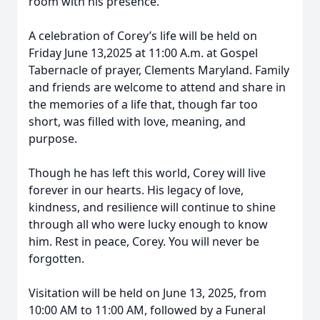
room with his presence.
A celebration of Corey’s life will be held on
Friday June 13,2025 at 11:00 A.m. at Gospel
Tabernacle of prayer, Clements Maryland. Family
and friends are welcome to attend and share in
the memories of a life that, though far too
short, was filled with love, meaning, and
purpose.
Though he has left this world, Corey will live
forever in our hearts. His legacy of love,
kindness, and resilience will continue to shine
through all who were lucky enough to know
him. Rest in peace, Corey. You will never be
forgotten.
Visitation will be held on June 13, 2025, from
10:00 AM to 11:00 AM, followed by a Funeral