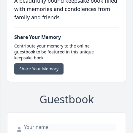
A beautifully bound keepsake book filled
with memories and condolences from
family and friends.
Share Your Memory
Contribute your memory to the online
guestbook to be featured in this unique
keepsake book.
Share Your Memory
Guestbook