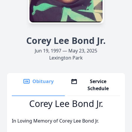
Corey Lee Bond Jr.
Jun 19, 1997 — May 23, 2025
Lexington Park
Obituary
Service
Schedule
Corey Lee Bond Jr.
In Loving Memory of Corey Lee Bond Jr.