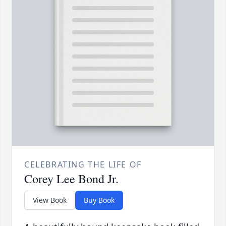
CELEBRATING THE LIFE OF
Corey Lee Bond Jr.
View Book
Buy Book