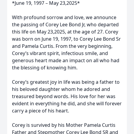
*June 19, 1997 – May 23,2025*
With profound sorrow and love, we announce
the passing of Corey Lee Bond Jr, who departed
this life on May 23,2025, at the age of 27. Corey
was born on June 19, 1997, to Corey Lee Bond Sr
and Pamela Curtis. From the very beginning,
Corey’s vibrant spirit, infectious smile, and
generous heart made an impact on all who had
the blessing of knowing him.
Corey’s greatest joy in life was being a father to
his beloved daughter whom he adored and
treasured beyond words. His love for her was
evident in everything he did, and she will forever
carry a piece of his heart.
Corey is survived by his Mother Pamela Curtis
Father and Stepmother Corey Lee Bond SR and