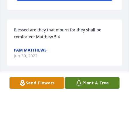
Blessed are they that mourn for they shall be 
comforted: Matthew 5:4
PAM MATTHEWS
Jun 30, 2022
Send Flowers
Plant A Tree
Our condolence with your family. Rest in Peace 
Desmond.  Your home with the Lord now and there 
will be no more suffering.  Your parents and family 
will miss you so much.  Love and Peace be with you 
always.
ANDREA PROCTOR