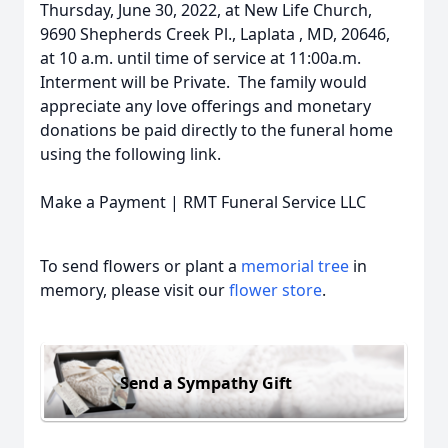
Thursday, June 30, 2022, at New Life Church,
9690 Shepherds Creek Pl., Laplata , MD, 20646,
at 10 a.m. until time of service at 11:00a.m.
Interment will be Private. The family would
appreciate any love offerings and monetary
donations be paid directly to the funeral home
using the following link.
Make a Payment | RMT Funeral Service LLC
To send flowers or plant a
memorial tree
in
memory, please visit our
flower store
.
Send a Sympathy Gift