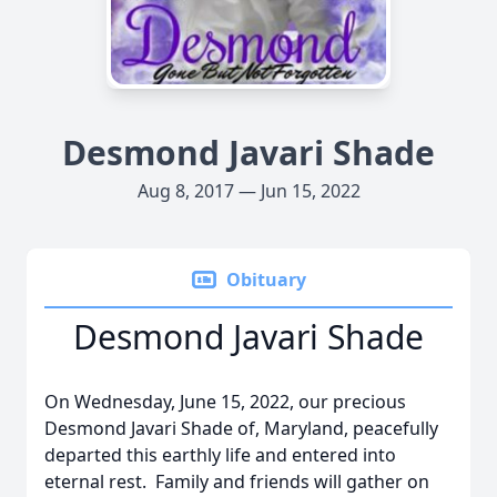
Desmond Javari Shade
Aug 8, 2017 — Jun 15, 2022
Obituary
Desmond Javari Shade
On Wednesday, June 15, 2022, our precious
Desmond Javari Shade of, Maryland, peacefully
departed this earthly life and entered into
eternal rest. Family and friends will gather on