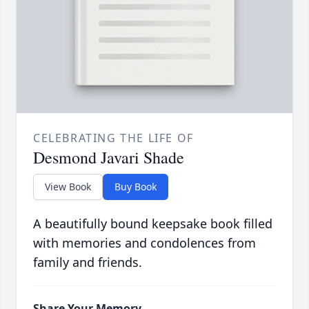
CELEBRATING THE LIFE OF
Desmond Javari Shade
View Book
Buy Book
A beautifully bound keepsake book filled
with memories and condolences from
family and friends.
Share Your Memory