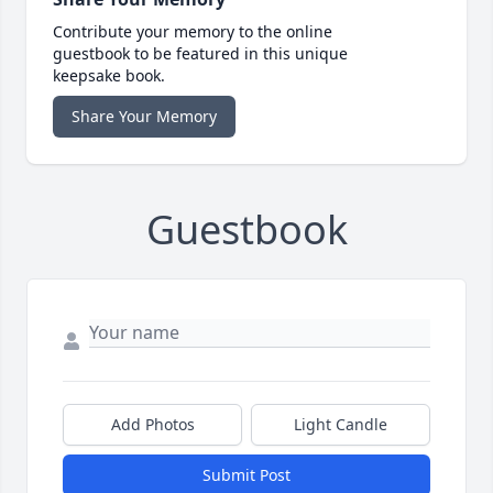
Contribute your memory to the online
guestbook to be featured in this unique
keepsake book.
Share Your Memory
Guestbook
Add Photos
Light Candle
Submit Post