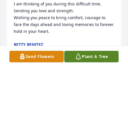
I am thinking of you during this difficult time. 
Sending you love and strength.

Wishing you peace to bring comfort, courage to 
face the days ahead and loving memories to forever 
hold in your heart.
BETTY BENITEZ
Apr 29, 2025
Send Flowers
Plant A Tree
I’m so sorry for your loss. My heart goes out to you 
during this incredibly difficult time. Please know 
that you are in my thoughts, and I’m here for you if 
you need anything at all. Wishing you strength and 
comfort as you navigate through this.
CHAUN SMITH
Apr 07, 2025