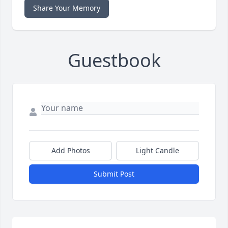
Share Your Memory
Guestbook
Add Photos
Light Candle
Submit Post