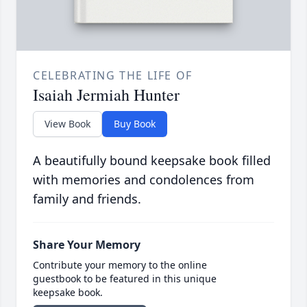
CELEBRATING THE LIFE OF
Isaiah Jermiah Hunter
View Book
Buy Book
A beautifully bound keepsake book filled
with memories and condolences from
family and friends.
Share Your Memory
Contribute your memory to the online
guestbook to be featured in this unique
keepsake book.