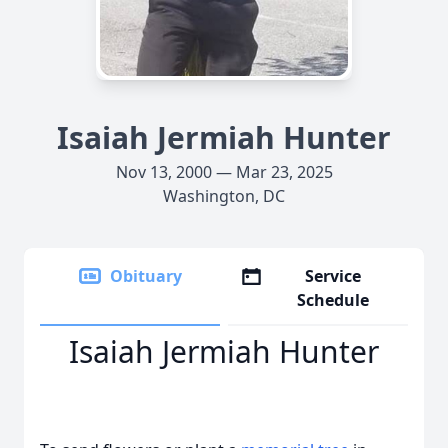
Isaiah Jermiah Hunter
Nov 13, 2000 — Mar 23, 2025
Washington, DC
Obituary
Service
Schedule
Isaiah Jermiah Hunter