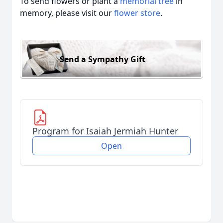
To send flowers or plant a
memorial tree
in
memory, please visit our
flower store
.
Send a Sympathy Gift
Program for Isaiah Jermiah Hunter
Open