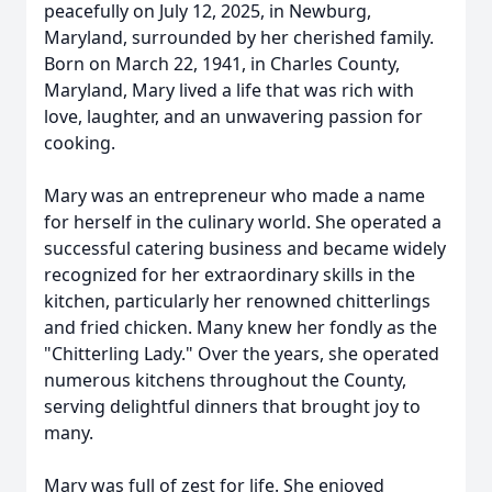
peacefully on July 12, 2025, in Newburg,
Maryland, surrounded by her cherished family.
Born on March 22, 1941, in Charles County,
Maryland, Mary lived a life that was rich with
love, laughter, and an unwavering passion for
cooking.
Mary was an entrepreneur who made a name
for herself in the culinary world. She operated a
successful catering business and became widely
recognized for her extraordinary skills in the
kitchen, particularly her renowned chitterlings
and fried chicken. Many knew her fondly as the
"Chitterling Lady." Over the years, she operated
numerous kitchens throughout the County,
serving delightful dinners that brought joy to
many.
Mary was full of zest for life. She enjoyed