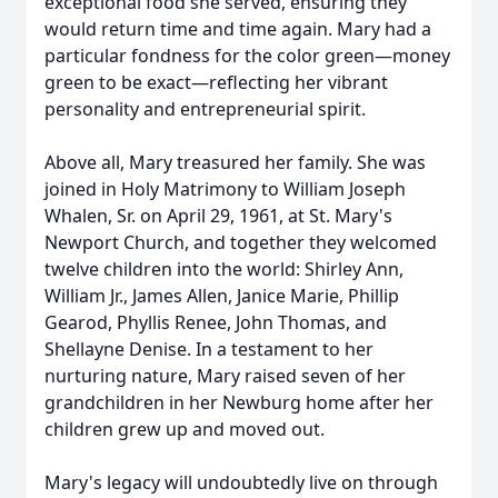
exceptional food she served, ensuring they
would return time and time again. Mary had a
particular fondness for the color green—money
green to be exact—reflecting her vibrant
personality and entrepreneurial spirit.
Above all, Mary treasured her family. She was
joined in Holy Matrimony to William Joseph
Whalen, Sr. on April 29, 1961, at St. Mary's
Newport Church, and together they welcomed
twelve children into the world: Shirley Ann,
William Jr., James Allen, Janice Marie, Phillip
Gearod, Phyllis Renee, John Thomas, and
Shellayne Denise. In a testament to her
nurturing nature, Mary raised seven of her
grandchildren in her Newburg home after her
children grew up and moved out.
Mary's legacy will undoubtedly live on through