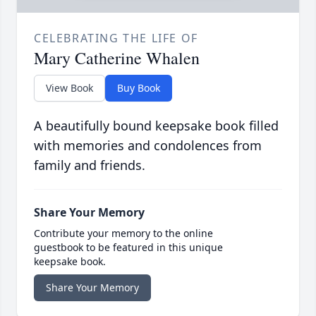
CELEBRATING THE LIFE OF
Mary Catherine Whalen
View Book
Buy Book
A beautifully bound keepsake book filled
with memories and condolences from
family and friends.
Share Your Memory
Contribute your memory to the online
guestbook to be featured in this unique
keepsake book.
Share Your Memory