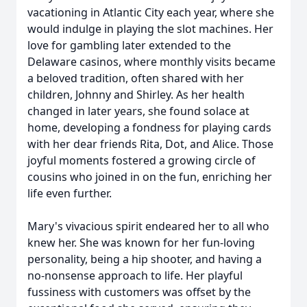
vacationing in Atlantic City each year, where she
would indulge in playing the slot machines. Her
love for gambling later extended to the
Delaware casinos, where monthly visits became
a beloved tradition, often shared with her
children, Johnny and Shirley. As her health
changed in later years, she found solace at
home, developing a fondness for playing cards
with her dear friends Rita, Dot, and Alice. Those
joyful moments fostered a growing circle of
cousins who joined in on the fun, enriching her
life even further.
Mary's vivacious spirit endeared her to all who
knew her. She was known for her fun-loving
personality, being a hip shooter, and having a
no-nonsense approach to life. Her playful
fussiness with customers was offset by the