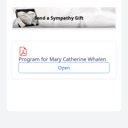
Send a Sympathy Gift
Program for Mary Catherine Whalen
Open