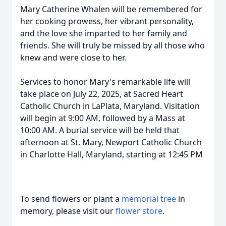
Mary Catherine Whalen will be remembered for
her cooking prowess, her vibrant personality,
and the love she imparted to her family and
friends. She will truly be missed by all those who
knew and were close to her.
Services to honor Mary's remarkable life will
take place on July 22, 2025, at Sacred Heart
Catholic Church in LaPlata, Maryland. Visitation
will begin at 9:00 AM, followed by a Mass at
10:00 AM. A burial service will be held that
afternoon at St. Mary, Newport Catholic Church
in Charlotte Hall, Maryland, starting at 12:45 PM
To send flowers or plant a
memorial tree
in
memory, please visit our
flower store
.