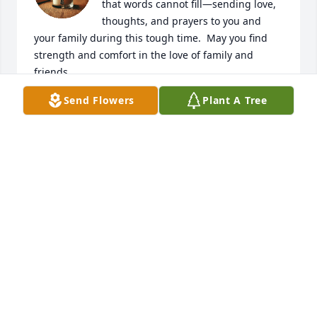
that words cannot fill—sending love, 
thoughts, and prayers to you and 
your family during this tough time.  May you find 
strength and comfort in the love of family and 
friends.
Send Flowers
Plant A Tree
JERRY GREEN AND LINDA RICHARDSON
Jul 22, 2025