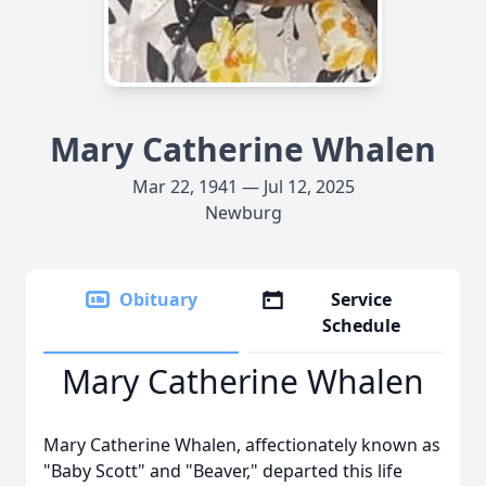
Mary Catherine Whalen
Mar 22, 1941 — Jul 12, 2025
Newburg
Obituary
Service
Schedule
Mary Catherine Whalen
Mary Catherine Whalen, affectionately known as
"Baby Scott" and "Beaver," departed this life