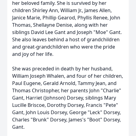
her beloved family. She is survived by her
children Shirley Ann, William Jr., James Allen,
Janice Marie, Phillip Gearod, Phyllis Renee, John
Thomas, Shellayne Denise, along with her
siblings David Lee Gant and Joseph "Moe" Gant.
She also leaves behind a host of grandchildren
and great-grandchildren who were the pride
and joy of her life.
She was preceded in death by her husband,
William Joseph Whalen, and four of her children,
Paul Eugene, Gerald Arnold, Tammy Jean, and
Thomas Christopher, her parents John "Charlie"
Gant, Harriet (Johnson) Dorsey, siblings Mary
Lucille Briscoe, Dorothy Dorsey, Francis "Pete"
Gant, John Louis Dorsey, George "Leck" Dorsey,
Charles "Brunk" Dorsey, James's "Boot" Dorsey,
Gant.