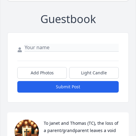
Guestbook
Add Photos
Light Candle
Submit Post
To Janet and Thomas (TC), the loss of 
a parent/grandparent leaves a void 