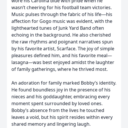
wore his Carolina blue with pride when he
wasn’t cheering for his football team victories.
Music pulses through the fabric of his life—his
affection for Gogo music was evident, with the
lighthearted tunes of Junk Yard Band often
echoing in the background. He also cherished
the raw rhythms and poignant narratives spun
by his favorite artist, Scarface. The joy of simple
pleasures defined him, and his favorite meal—
lasagna—was best enjoyed amidst the laughter
of family gatherings, where he thrived most.
An adoration for family marked Bobby’s identity.
He found boundless joy in the presence of his
nieces and his goddaughter, embracing every
moment spent surrounded by loved ones.
Bobby’s absence from the lives he touched
leaves a void, but his spirit resides within every
shared memory and lingering laugh.