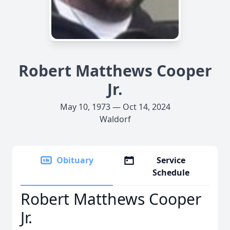
Robert Matthews Cooper
Jr.
May 10, 1973 — Oct 14, 2024
Waldorf
Obituary
Service
Schedule
Robert Matthews Cooper
Jr.