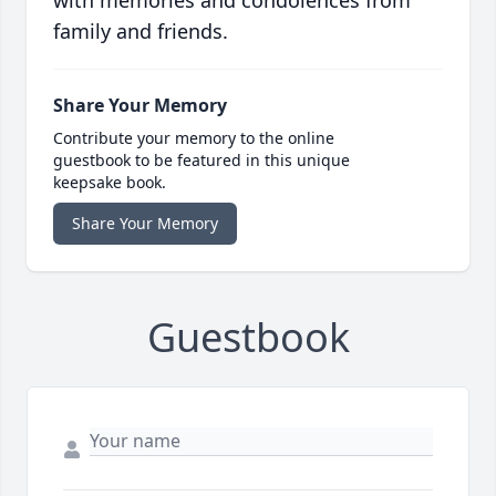
family and friends.
Share Your Memory
Contribute your memory to the online
guestbook to be featured in this unique
keepsake book.
Share Your Memory
Guestbook