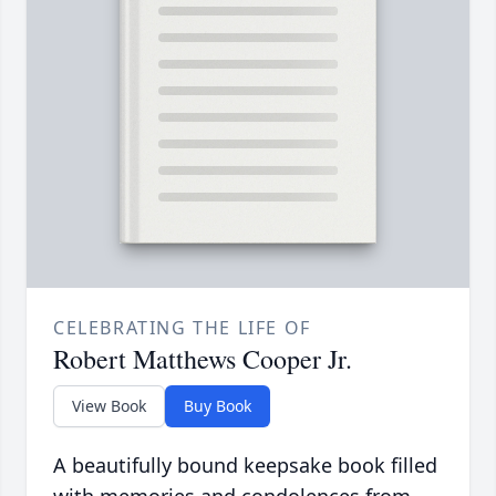
CELEBRATING THE LIFE OF
Robert Matthews Cooper Jr.
View Book
Buy Book
A beautifully bound keepsake book filled
with memories and condolences from