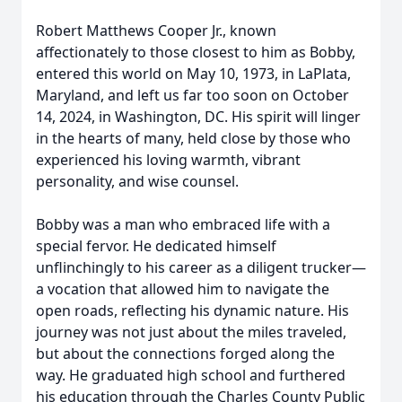
Robert Matthews Cooper Jr., known
affectionately to those closest to him as Bobby,
entered this world on May 10, 1973, in LaPlata,
Maryland, and left us far too soon on October
14, 2024, in Washington, DC. His spirit will linger
in the hearts of many, held close by those who
experienced his loving warmth, vibrant
personality, and wise counsel.
Bobby was a man who embraced life with a
special fervor. He dedicated himself
unflinchingly to his career as a diligent trucker—
a vocation that allowed him to navigate the
open roads, reflecting his dynamic nature. His
journey was not just about the miles traveled,
but about the connections forged along the
way. He graduated high school and furthered
his education through the Charles County Public