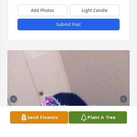
Add Photos
Light Candle
Submit Post
Send Flowers
Plant A Tree