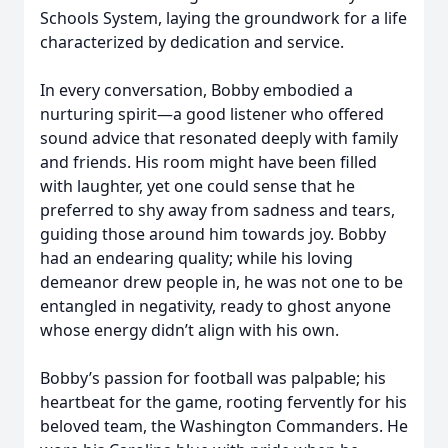
Schools System, laying the groundwork for a life
characterized by dedication and service.
In every conversation, Bobby embodied a
nurturing spirit—a good listener who offered
sound advice that resonated deeply with family
and friends. His room might have been filled
with laughter, yet one could sense that he
preferred to shy away from sadness and tears,
guiding those around him towards joy. Bobby
had an endearing quality; while his loving
demeanor drew people in, he was not one to be
entangled in negativity, ready to ghost anyone
whose energy didn’t align with his own.
Bobby’s passion for football was palpable; his
heartbeat for the game, rooting fervently for his
beloved team, the Washington Commanders. He