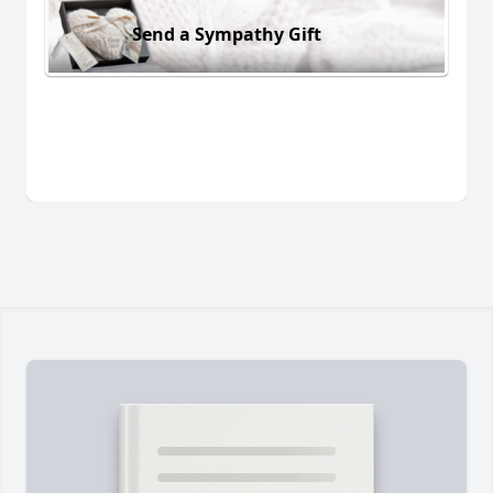
Send a Sympathy Gift