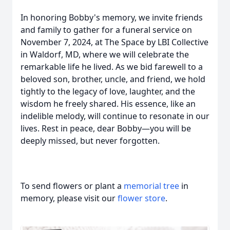
In honoring Bobby's memory, we invite friends
and family to gather for a funeral service on
November 7, 2024, at The Space by LBI Collective
in Waldorf, MD, where we will celebrate the
remarkable life he lived. As we bid farewell to a
beloved son, brother, uncle, and friend, we hold
tightly to the legacy of love, laughter, and the
wisdom he freely shared. His essence, like an
indelible melody, will continue to resonate in our
lives. Rest in peace, dear Bobby—you will be
deeply missed, but never forgotten.
To send flowers or plant a
memorial tree
in
memory, please visit our
flower store
.