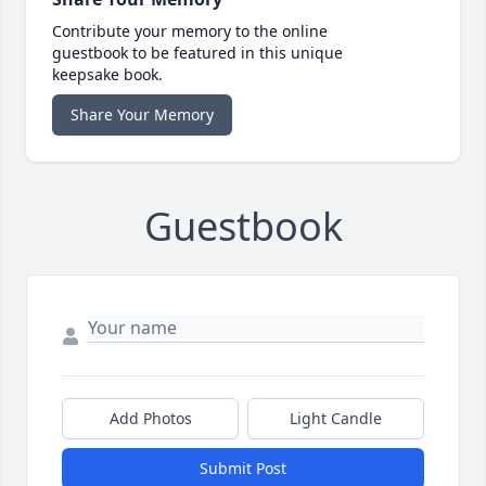
Contribute your memory to the online
guestbook to be featured in this unique
keepsake book.
Share Your Memory
Guestbook
Add Photos
Light Candle
Submit Post