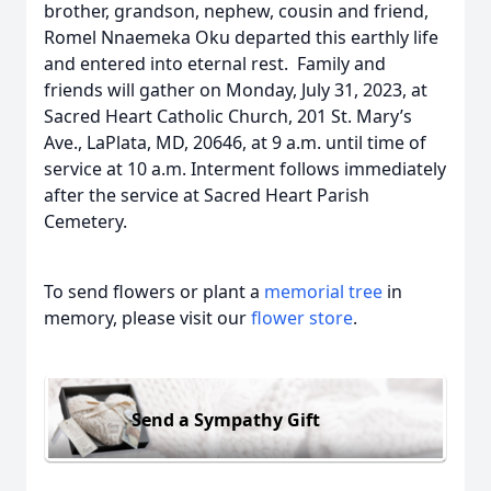
brother, grandson, nephew, cousin and friend,
Romel Nnaemeka Oku departed this earthly life
and entered into eternal rest. Family and
friends will gather on Monday, July 31, 2023, at
Sacred Heart Catholic Church, 201 St. Mary’s
Ave., LaPlata, MD, 20646, at 9 a.m. until time of
service at 10 a.m. Interment follows immediately
after the service at Sacred Heart Parish
Cemetery.
To send flowers or plant a
memorial tree
in
memory, please visit our
flower store
.
Send a Sympathy Gift