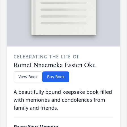
CELEBRATING THE LIFE OF
Romel Nnaemeka Essien Oku
View Book
Buy Book
A beautifully bound keepsake book filled
with memories and condolences from
family and friends.
Share Your Memory