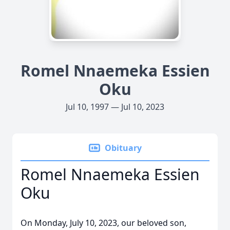
Romel Nnaemeka Essien
Oku
Jul 10, 1997 — Jul 10, 2023
Obituary
Romel Nnaemeka Essien
Oku
On Monday, July 10, 2023, our beloved son,