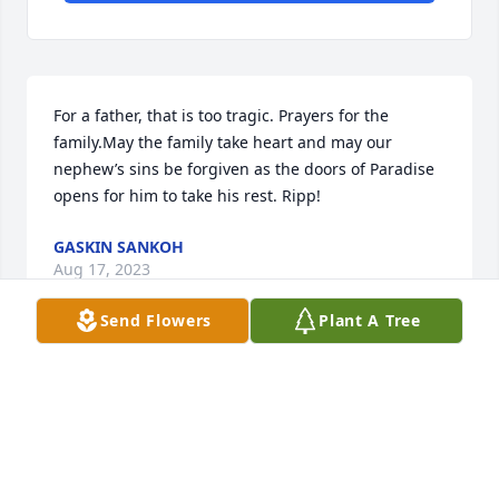
For a father, that is too tragic. Prayers for the 
family.May the family take heart and may our 
nephew’s sins be forgiven as the doors of Paradise 
opens for him to take his rest. Ripp!
GASKIN SANKOH
Aug 17, 2023
Send Flowers
Plant A Tree
Time has the power to heal everything. The pain 
you have today will be no more tomorrow. Accept  
my heartfelt condolences Uncle. May his soul rest in 
peace. Stay strong. I will always pray  for you and 
your family until this time of suffering and sadness 